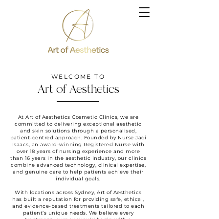
WELCOME TO
Art of Aesthetics
At Art of Aesthetics Cosmetic Clinics, we are
committed to delivering exceptional aesthetic
and skin solutions through a personalised,
patient-centred approach. Founded by Nurse Jaci
Isaacs, an award-winning Registered Nurse with
over 18 years of nursing experience and more
than 16 years in the aesthetic industry, our clinics
combine advanced technology, clinical expertise,
and genuine care to help patients achieve their
individual goals.
With locations across Sydney, Art of Aesthetics
has built a reputation for providing safe, ethical,
and evidence-based treatments tailored to each
patient’s unique needs. We believe every