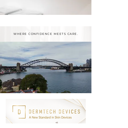
WHERE CONFIDENCE MEETS CARE.