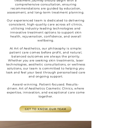
treatment journey should begin with a
comprehensive consultation, ensuring
recommendations are guided by education,
assessment, and long-term treatment planning.
Our experienced team is dedicated to delivering
consistent, high-quality care across all clinics,
utilising industry-leading technologies and
innovative treatment options to support skin
health, rejuvenation, confidence, and overall
wellbeing.
At Art of Aesthetics, our philosophy is simple:
patient care comes before profit, and natural,
balanced outcomes are always the priority.
Whether you are seeking skin treatments, laser
technologies, aesthetic consultations, or wellness
solutions, our team is committed to helping you
look and feel your best through personalised care
and ongoing support.
Award-winning. Patient-focused. Results-
driven.
Art of Aesthetics Cosmetic Clinics,
where
expertise, innovation, and exceptional care come
together.