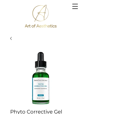
Phyto Corrective Gel