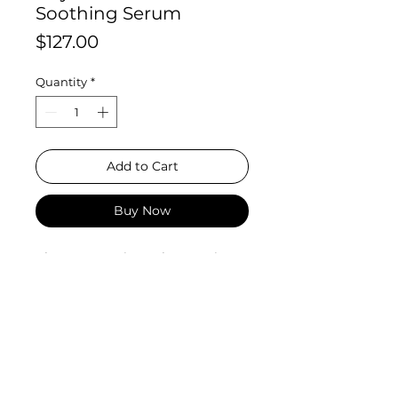
Soothing Serum
Price
$127.00
Quantity
*
Add to Cart
Buy Now
Phyto Corrective Gel Serum is
a hyaluronic acid serum with a
botanical blend of cucumber,
thyme, olive leaf, and other
comforting ingredients, making it
an ideal hydrating serum
for sensitive skin. This comforting
gel helps even skin tone and