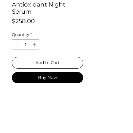
Antioxidant Night
Serum
Price
$258.00
Quantity
*
Add to Cart
Buy Now
This powerful night serum
contains the unique combination
of 1.0% resveratrol, 0.5% baicalin,
and 1.0% pure Vitamin E (alpha
tocopherol). Developed for
ageing, dry, combination
and sensitive skin, a concentrated