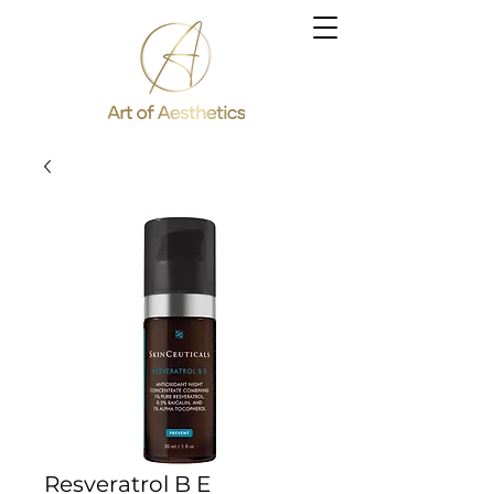
Resveratrol B E